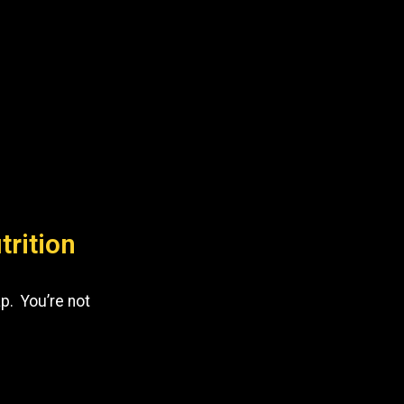
trition
p. You’re not