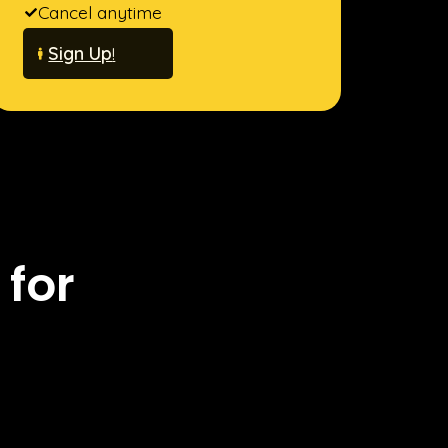
Cancel anytime
Sign Up
!
 for