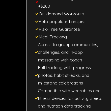
+$200
On-demand Workouts
Auto populated recipes
Risk-Free Guarantee
Meal Tracking
Access to group communities,
challenges, and in-app
messaging with coach
Full tracking with progress
photos, habit streaks, and
milestone celebrations
Compatible with wearables and
fitness devices for activity, sleep,
and nutrition data tracking