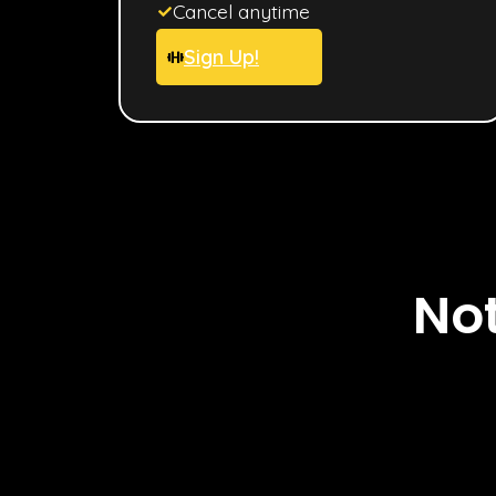
Cancel anytime
Sign Up!
Not