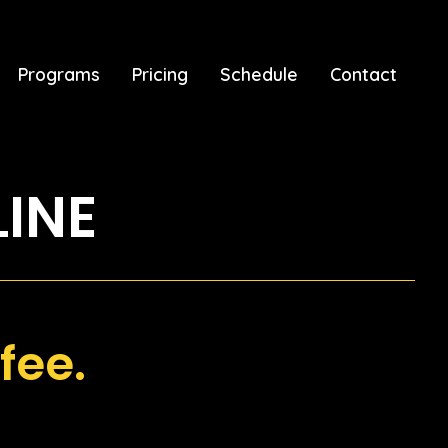
Programs
Pricing
Schedule
Contact
LINE
fee.