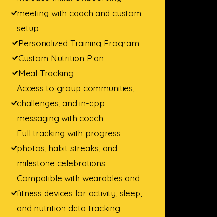
meeting with coach and custom
setup
Personalized Training Program
Custom Nutrition Plan
Meal Tracking
Access to group communities,
challenges, and in-app
messaging with coach
Full tracking with progress
photos, habit streaks, and
milestone celebrations
Compatible with wearables and
fitness devices for activity, sleep,
and nutrition data tracking