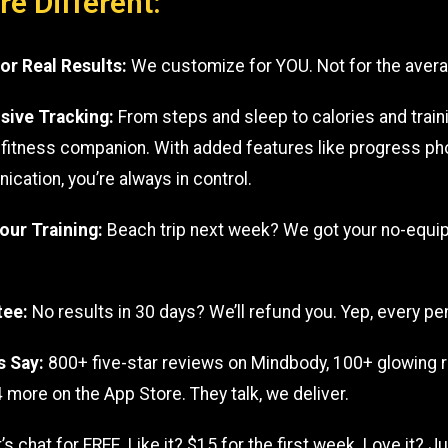
e Different:
for Real Results:
We customize for YOU. Not for the aver
ive Tracking:
From steps and sleep to calories and traini
e fitness companion. With added features like progress p
ation, you’re always in control.
Your Training:
Beach trip next week? We got your no-equi
tee:
No results in 30 days? We’ll refund you. Yep, every pe
s Say:
800+ five-star reviews on Mindbody, 100+ glowing 
 more on the App Store. They talk, we deliver.
et’s chat for FREE. Like it? $15 for the first week. Love it? 