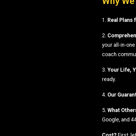
Why We’r
1.
Real Plans 
2.
Comprehens
your all-in-on
coach communic
3.
Your Life, 
ready.
4.
Our Guaran
5.
What Other
Google, and 44
Cost?
First, l