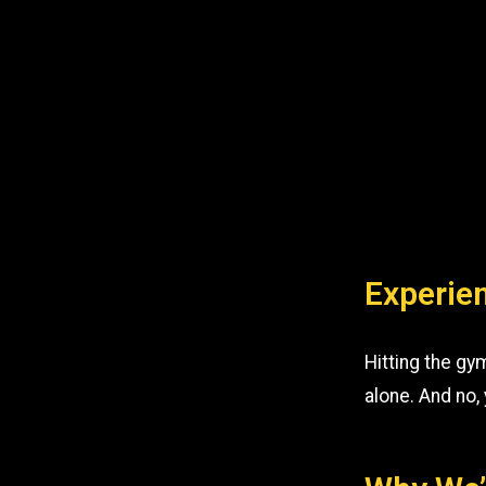
Experien
Hitting the gy
alone. And no,