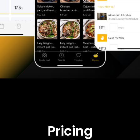
Pricing