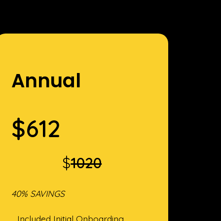
Annual
$
612
$
1020
40% SAVINGS
Included Initial Onboarding