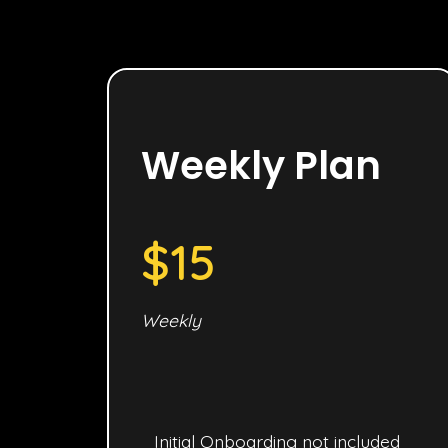
Weekly Plan
$15
Weekly
Initial Onboarding not included