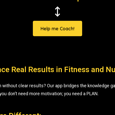
Help me Coach!
ce Real Results in Fitness and Nu
m without clear results? Our app bridges the knowledge ga
 you don’t need more motivation; you need a PLAN.