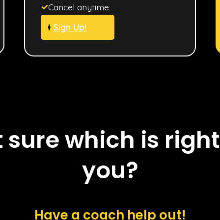
Cancel anytime
Sign Up!
 sure which is right
you?
Have a coach help out!