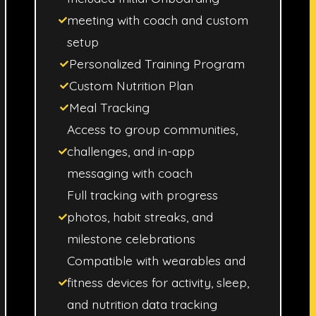
meeting with coach and custom
setup
Personalized Training Program
Custom Nutrition Plan
Meal Tracking
Access to group communities,
challenges, and in-app
messaging with coach
Full tracking with progress
photos, habit streaks, and
milestone celebrations
Compatible with wearables and
fitness devices for activity, sleep,
and nutrition data tracking