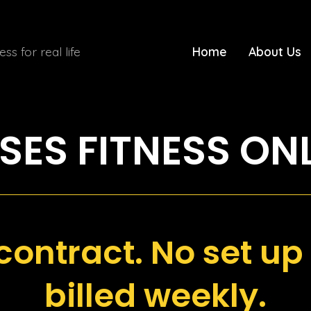
ness for real life
Home
About Us
ES FITNESS ON
contract. No set up 
billed weekly.