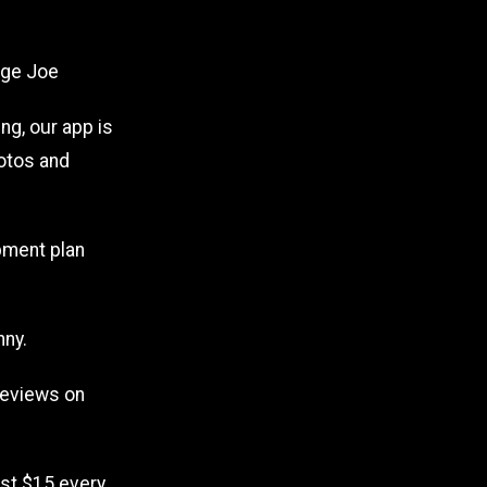
age Joe
ng, our app is
hotos and
pment plan
nny.
reviews on
Just $15 every