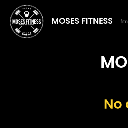
Skip
to
MOSES FITNESS
fit
content
MOS
No 