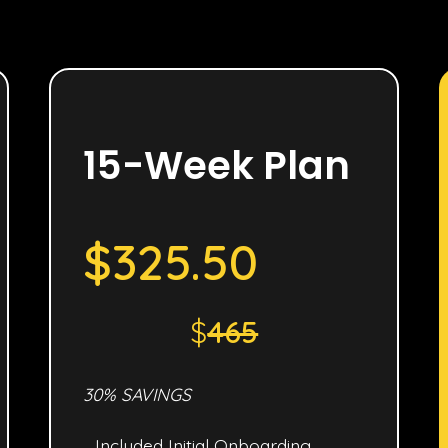
15-Week Plan
$325.50
$
465
30% SAVINGS
Included Initial Onboarding